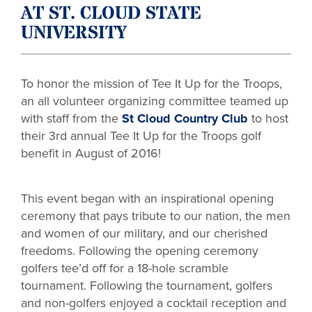
AT ST. CLOUD STATE
UNIVERSITY
To honor the mission of Tee It Up for the Troops,
an all volunteer organizing committee teamed up
with staff from the
St Cloud Country Club
to host
their 3rd annual Tee It Up for the Troops golf
benefit in August of 2016!
This event began with an inspirational opening
ceremony that pays tribute to our nation, the men
and women of our military, and our cherished
freedoms. Following the opening ceremony
golfers tee’d off for a 18-hole scramble
tournament. Following the tournament, golfers
and non-golfers enjoyed a cocktail reception and