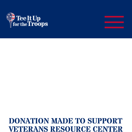
DONATION MADE TO SUPPORT
VETERANS RESOURCE CENTER