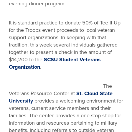
evening dinner program.
It is standard practice to donate 50% of Tee It Up
for the Troops event proceeds to local veteran
support organizations. In keeping with that
tradition, this week several individuals gathered
together to present a check in the amount of
$14,200 to the
SCSU Student Veterans
Organization
.
The
Veterans Resource Center at
St. Cloud State
University
provides a welcoming environment for
veterans, current service members and their
families. The center provides a one-stop shop for
information and resources pertaining to military
benefits, including referrals to outside veteran