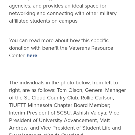
agencies, and provides an ideal space for
networking and connecting with other military
affiliated students on campus.
You can read more about how this specific
donation with benefit the Veterans Resource
Center
here
.
_
The individuals in the photo below, from left to
right, are as follows: Tom Olson, General Manager
of the St. Cloud Country Club; Rollie Carlson,
TIUFTT Minnesota Chapter Board Member;
Interim President of SCSU, Ashish Vaidya; Vice
President of University Advancement, Matt
Andrew; and Vice President of Student Life and