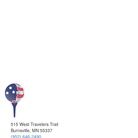
515 West Travelers Trail
Burnsville, MN 55337
(952) 646-2490