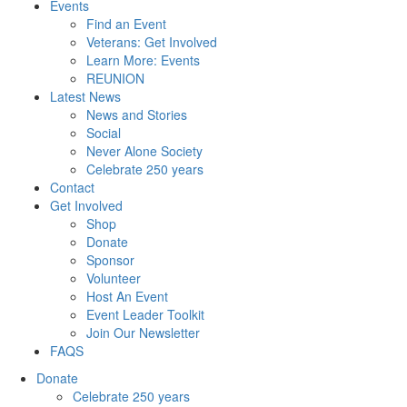
Events
Find an Event
Veterans: Get Involved
Learn More: Events
REUNION
Latest News
News and Stories
Social
Never Alone Society
Celebrate 250 years
Contact
Get Involved
Shop
Donate
Sponsor
Volunteer
Host An Event
Event Leader Toolkit
Join Our Newsletter
FAQS
Donate
Celebrate 250 years