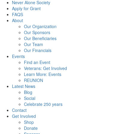
Never Alone Society
Apply for Grant
FAQS
About
Our Organization
Our Sponsors
Our Beneficiaries
Our Team
Our Financials
Events
Find an Event
Veterans: Get Involved
Learn More: Events
REUNION
Latest News
Blog
Social
Celebrate 250 years
Contact
Get Involved
Shop
Donate