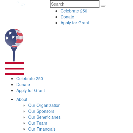
Search
Celebrate 250
for:
Donate
Apply for Grant
Celebrate 250
Donate
Apply for Grant
About
Our Organization
Our Sponsors
Our Beneficiaries
Our Team
Our Financials