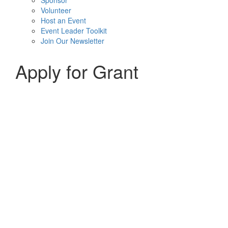
Sponsor
Volunteer
Host an Event
Event Leader Toolkit
Join Our Newsletter
Apply for Grant