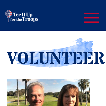
VOLUNTEER