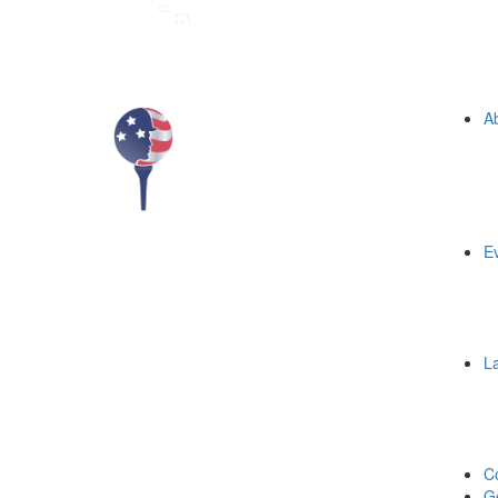
A
E
L
C
Ge