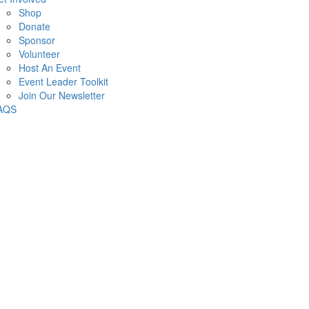
Shop
Donate
Sponsor
Volunteer
Host An Event
Event Leader Toolkit
Join Our Newsletter
AQS