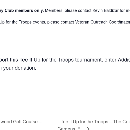
try Club members only.
Members, please contact
Kevin Baldizar
for m
It Up for the Troops events, please contact Veteran Outreach Coordinato
port this Tee It Up for the Troops tournament, enter Add
m your donation.
Tee It Up for the Troops – The Co
gewood Golf Course –
Gardens, FL