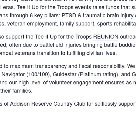
eras. Tee It Up for the Troops events raise funds that s
rans through 6 key pillars: PTSD & traumatic brain injur
, veteran employment, family support, sports rehabilita
lso support the Tee It Up for the Troops
REUNION
outrea
 often due to battlefield injuries bringing battle buddie
bat veterans transition to fulfilling civilian lives.
ed to maximum transparency and fiscal responsibility. We
Navigator (100/100), Guidestar (Platinum rating), and G
and our high level of volunteer engagement ensures as
their families.
 of Addison Reserve Country Club for selflessly suppor