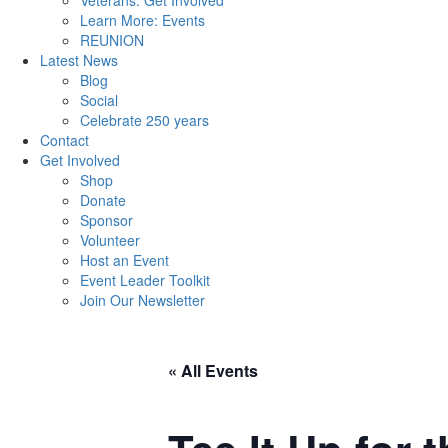
Veterans: Get Involved
Learn More: Events
REUNION
Latest News
Blog
Social
Celebrate 250 years
Contact
Get Involved
Shop
Donate
Sponsor
Volunteer
Host an Event
Event Leader Toolkit
Join Our Newsletter
« All Events