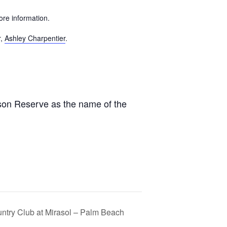
ore information.
r,
Ashley Charpentier
.
ison Reserve as the name of the
untry Club at Mirasol – Palm Beach