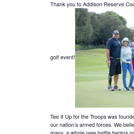
Thank you to Addison Reserve Count
golf event!
Tee It Up for the Troops was found
our nation’s armed forces. We bel
many, a whole new battle begins on