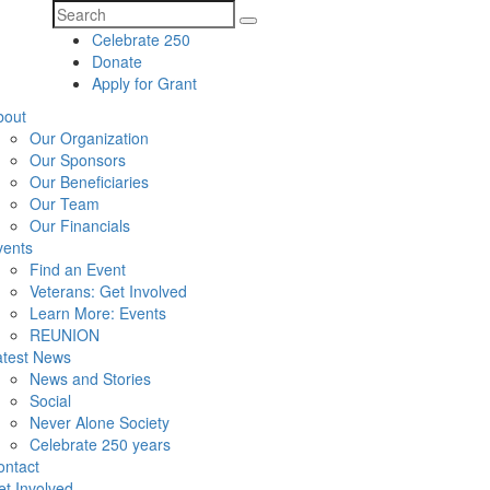
Search
Celebrate 250
for:
Donate
Apply for Grant
bout
Our Organization
Our Sponsors
Our Beneficiaries
Our Team
Our Financials
vents
Find an Event
Veterans: Get Involved
Learn More: Events
REUNION
atest News
News and Stories
Social
Never Alone Society
Celebrate 250 years
ontact
t Involved