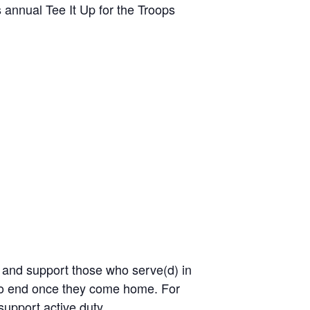
annual Tee It Up for the Troops
, and support those who serve(d) in
 to end once they come home. For
support active duty