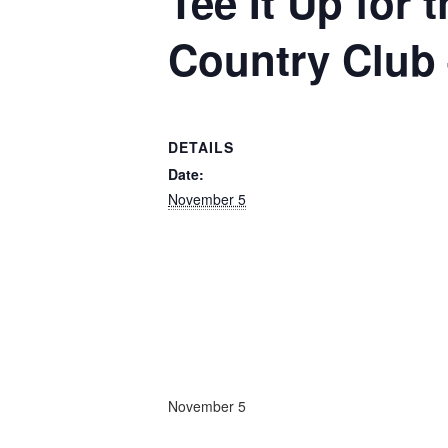
Tee It Up for
Country Club 
DETAILS
Date:
November 5
November 5