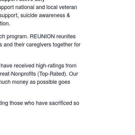
upport national and local veteran
y support, suicide awareness &
tion.
ch program. REUNION reunites
s and their caregivers together for
 have received high-ratings from
reat-Nonprofits (Top-Rated). Our
 much money as possible goes
ting those who have sacrificed so