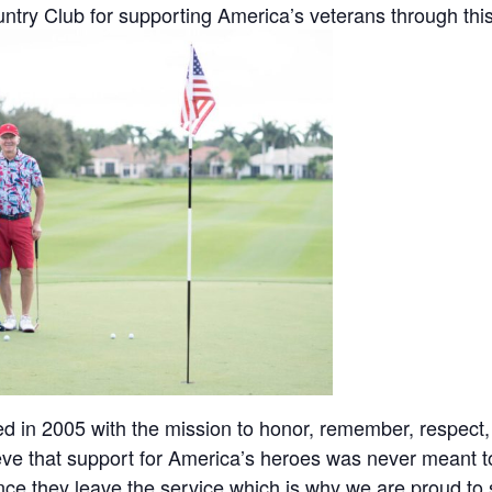
ry Club for supporting America’s veterans through this 
ed in 2005 with the mission to honor, remember, respect
ieve that support for America’s heroes was never meant
ce they leave the service which is why we are proud to 