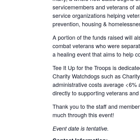
servicemembers and veterans of all 
service organizations helping vete
prevention, housing & homelessness
A portion of the funds raised will a
combat veterans who were separated,
a healing event that aims to help com
Tee It Up for the Troops is dedicat
Charity Watchdogs such as Charity 
administrative costs average <6% 
directly to supporting veterans and 
Thank you to the staff and members
much through this event!
Event date is tentative.