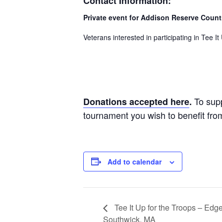
Contact Information:
Private event for Addison Reserve Coun
Veterans interested in participating in Tee 
To sup
Donations accepted here
.
tournament you wish to benefit fro
Add to calendar
Tee It Up for the Troops – Ed
Southwick, MA