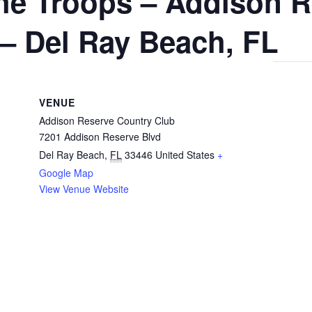
 the Troops – Addison 
– Del Ray Beach, FL
VENUE
Addison Reserve Country Club
7201 Addison Reserve Blvd
Del Ray Beach
,
FL
33446
United States
+
Google Map
View Venue Website