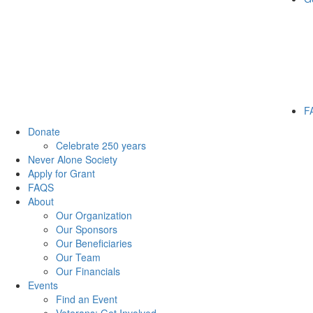
F
Donate
Celebrate 250 years
Never Alone Society
Apply for Grant
FAQS
About
Our Organization
Our Sponsors
Our Beneficiaries
Our Team
Our Financials
Events
Find an Event