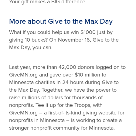
Your gift makes a BIG difference.
More about Give to the Max Day
What if you could help us win $1000 just by
giving 10 bucks? On November 16, Give to the
Max Day, you can.
Last year, more than 42,000 donors logged on to
GiveMN.org and gave over $10 million to
Minnesota charities in 24 hours during Give to
the Max Day. Together, we have the power to
raise millions of dollars for thousands of
nonprofits. Tee it up for the Troops, with
GiveMN.org – a first-of-its-kind giving website for
nonprofits in Minnesota – is working to create a
stronger nonprofit community for Minnesota.