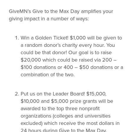
GiveMN’s Give to the Max Day amplifies your
giving impact in a number of ways:
Win a Golden Ticket! $1,000 will be given to
a random donor’s charity every hour. You
could be that donor! Our goal is to raise
$20,000 which could be raised via 200 –
$100 donations or 400 – $50 donations or a
combination of the two.
Put us on the Leader Board! $15,000,
$10,000 and $5,000 prize grants will be
awarded to the top three nonprofit
organizations (colleges and universities
excluded) which receive the most dollars in
24 hours during Give to the Max Day.