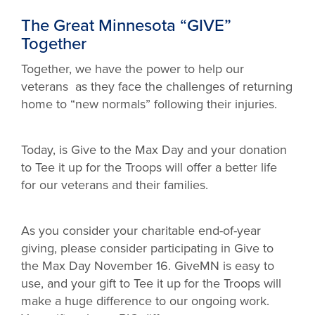
The Great Minnesota “GIVE”
Together
Together, we have the power to help our
veterans as they face the challenges of returning
home to “new normals” following their injuries.
Today, is Give to the Max Day and your donation
to Tee it up for the Troops will offer a better life
for our veterans and their families.
As you consider your charitable end-of-year
giving, please consider participating in Give to
the Max Day November 16. GiveMN is easy to
use, and your gift to Tee it up for the Troops will
make a huge difference to our ongoing work.