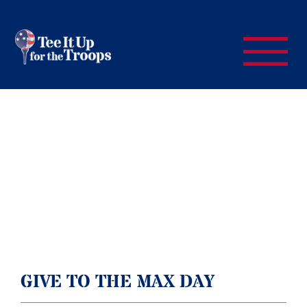
GIVE TO THE MAX DAY