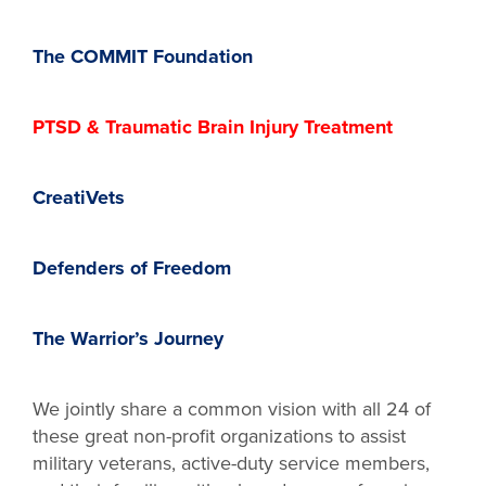
The COMMIT Foundation
PTSD & Traumatic Brain Injury Treatment
CreatiVets
Defenders of Freedom
The Warrior’s Journey
We jointly share a common vision with all 24 of
these great non-profit organizations to assist
military veterans, active-duty service members,