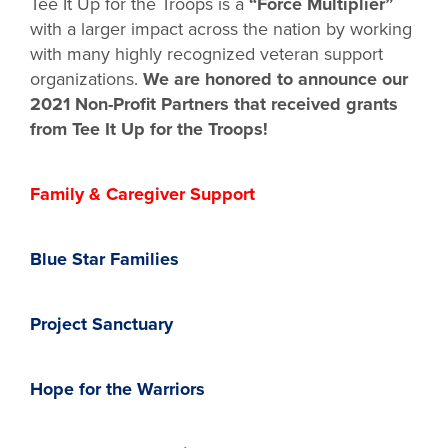
Tee It Up for the Troops is a
“Force Multiplier”
with a larger impact across the nation by working
with many highly recognized veteran support
organizations.
We are honored to announce our
2021 Non-Profit Partners that received grants
from Tee It Up for the Troops!
Family & Caregiver Support
Blue Star Families
Project Sanctuary
Hope for the Warriors