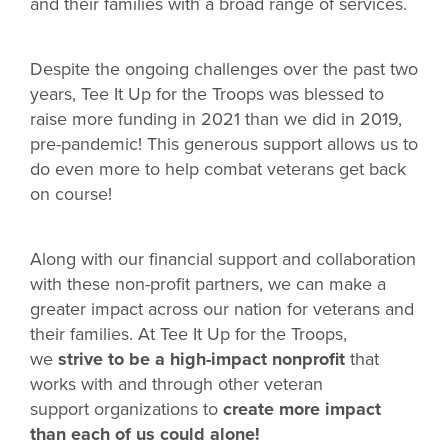
and their families with a broad range of services.
Despite the ongoing challenges over the past two
years, Tee It Up for the Troops was blessed to
raise more funding in 2021 than we did in 2019,
pre-pandemic! This generous support allows us to
do even more to help combat veterans get back
on course!
Along with our financial support and collaboration
with these non-profit partners, we can make a
greater impact across our nation for veterans and
their families. At Tee It Up for the Troops,
we
strive to be a high-impact nonprofit
that
works with and through other veteran
support organizations to
create more impact
than each of us could alone!