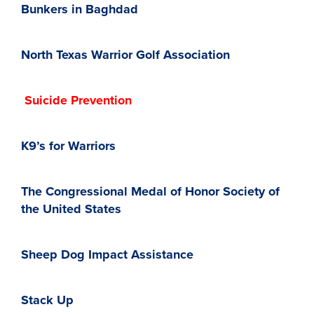
Bunkers in Baghdad
North Texas Warrior Golf Association
Suicide Prevention
K9’s for Warriors
The Congressional Medal of Honor Society of
the United States
Sheep Dog Impact Assistance
Stack Up