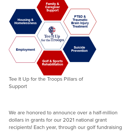
Tee It Up for the Troops Pillars of
Support
We are honored to announce over a half-million
dollars in grants for our 2021 national grant
recipients! Each year, through our golf fundraising