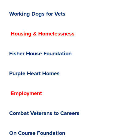
Working Dogs for Vets
Housing & Homelessness
Fisher House Foundation
Purple Heart Homes
Employment
Combat Veterans to Careers
On Course Foundation