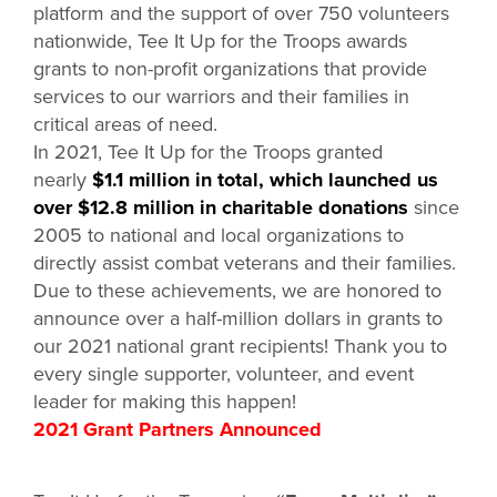
platform and the support of over 750 volunteers
nationwide, Tee It Up for the Troops awards
grants to non-profit organizations that provide
services to our warriors and their families in
critical areas of need.
In 2021, Tee It Up for the Troops granted
nearly
$1.1 million in total, which launched us
over $12.8 million in charitable donations
since
2005 to national and local organizations to
directly assist combat veterans and their families.
Due to these achievements, we are honored to
announce over a half-million dollars in grants to
our 2021 national grant recipients! Thank you to
every single supporter, volunteer, and event
leader for making this happen!
2021 Grant Partners Announced