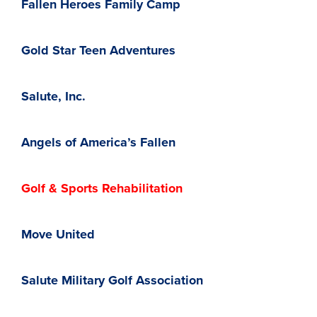
Fallen Heroes Family Camp
Gold Star Teen Adventures
Salute, Inc.
Angels of America’s Fallen
Golf & Sports Rehabilitation
Move United
Salute Military Golf Association