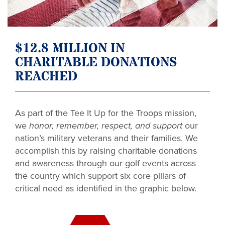
$12.8 MILLION IN
CHARITABLE DONATIONS
REACHED
As part of the Tee It Up for the Troops mission,
we
honor, remember, respect, and support
our
nation’s military veterans and their families. We
accomplish this by raising charitable donations
and awareness through our golf events across
the country which support six core pillars of
critical need as identified in the graphic below.