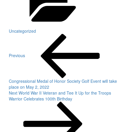
Uncategorized
Post
Previous
Post
navigation
Previous
Congressional Medal of Honor Society Golf Event will take
place on May 2, 2022
Next
Next
World War II Veteran and Tee It Up for the Troops
Post
Warrior Celebrates 100th Birthday