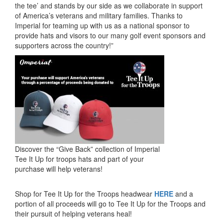
the tee’ and stands by our side as we collaborate in support
of America’s veterans and military families. Thanks to
Imperial for teaming up with us as a national sponsor to
provide hats and visors to our many golf event sponsors and
supporters across the country!”
Discover the “Give Back” collection of Imperial
Tee It Up for troops hats and part of your
purchase will help veterans!
Shop for Tee It Up for the Troops headwear
HERE
and a
portion of all proceeds will go to Tee It Up for the Troops and
their pursuit of helping veterans heal!