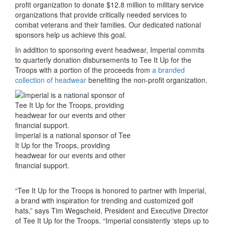
profit organization to donate $12.8 million to military service
organizations that provide critically needed services to
combat veterans and their families. Our dedicated national
sponsors help us achieve this goal.
In addition to sponsoring event headwear, Imperial commits
to quarterly donation disbursements to Tee It Up for the
Troops with a portion of the proceeds from
a branded
collection of headwear
benefiting the non-profit organization.
Imperial is a national sponsor of Tee
It Up for the Troops, providing
headwear for our events and other
financial support.
“Tee It Up for the Troops is honored to partner with Imperial,
a brand with inspiration for trending and customized golf
hats,” says Tim Wegscheid, President and Executive Director
of Tee It Up for the Troops. “Imperial consistently ‘steps up to