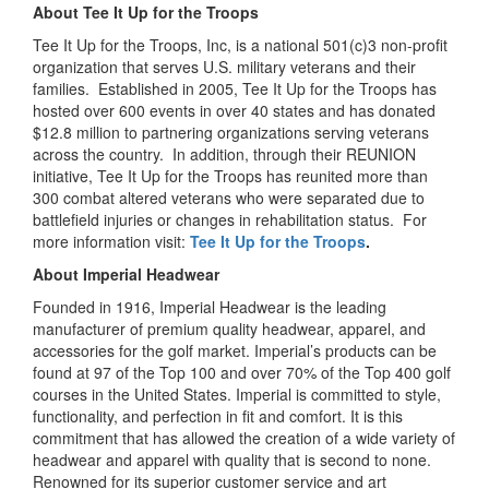
About Tee It Up for the Troops
Tee It Up for the Troops, Inc, is a national 501(c)3 non-profit
organization that serves U.S. military veterans and their
families. Established in 2005, Tee It Up for the Troops has
hosted over 600 events in over 40 states and has donated
$12.8 million to partnering organizations serving veterans
across the country. In addition, through their REUNION
initiative, Tee It Up for the Troops has reunited more than
300 combat altered veterans who were separated due to
battlefield injuries or changes in rehabilitation status. For
more information visit:
Tee It Up for the Troops
.
About Imperial Headwear
Founded in 1916, Imperial Headwear is the leading
manufacturer of premium quality headwear, apparel, and
accessories for the golf market. Imperial’s products can be
found at 97 of the Top 100 and over 70% of the Top 400 golf
courses in the United States. Imperial is committed to style,
functionality, and perfection in fit and comfort. It is this
commitment that has allowed the creation of a wide variety of
headwear and apparel with quality that is second to none.
Renowned for its superior customer service and art