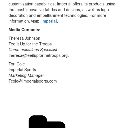
customization capabilities, Imperial offers its products using
the most innovative fabrics and designs, as well as logo
decoration and embellishment technologies. For more
information, visit:
Imperial
.
Media Contacts:
Theresa Johnson
Tee It Up for the Troops
Communications Specialist
theresa@teeitupforthetroops.org.
Tori Cole
Imperial Sports
Marketing Manager
Tcole@Imperialsports.com
Categories