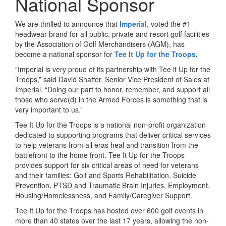
National Sponsor
We are thrilled to announce that
Imperial
, voted the #1
headwear brand for all public, private and resort golf facilities
by the Association of Golf Merchandisers (AGM), has
become a national sponsor for
Tee It Up for the Troops
.
“Imperial is very proud of its partnership with Tee it Up for the
Troops,” said David Shaffer, Senior Vice President of Sales at
Imperial. “Doing our part to honor, remember, and support all
those who serve(d) in the Armed Forces is something that is
very important to us.”
Tee It Up for the Troops is a national non-profit organization
dedicated to supporting programs that deliver critical services
to help veterans from all eras heal and transition from the
battlefront to the home front. Tee It Up for the Troops
provides support for six critical areas of need for veterans
and their families: Golf and Sports Rehabilitation, Suicide
Prevention, PTSD and Traumatic Brain Injuries, Employment,
Housing/Homelessness, and Family/Caregiver Support.
Tee It Up for the Troops has hosted over 600 golf events in
more than 40 states over the last 17 years, allowing the non-