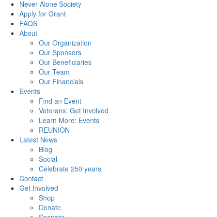
Never Alone Society
Apply for Grant
FAQS
About
Our Organization
Our Sponsors
Our Beneficiaries
Our Team
Our Financials
Events
Find an Event
Veterans: Get Involved
Learn More: Events
REUNION
Latest News
Blog
Social
Celebrate 250 years
Contact
Get Involved
Shop
Donate