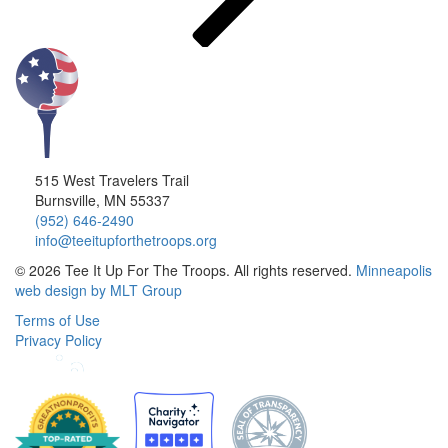
515 West Travelers Trail
Burnsville, MN 55337
(952) 646-2490
info@teeitupforthetroops.org
© 2026 Tee It Up For The Troops. All rights reserved.
Minneapolis
web design by MLT Group
Terms of Use
Privacy Policy