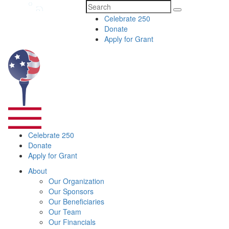
Search
Celebrate 250
for:
Donate
Apply for Grant
Celebrate 250
Donate
Apply for Grant
About
Our Organization
Our Sponsors
Our Beneficiaries
Our Team
Our Financials