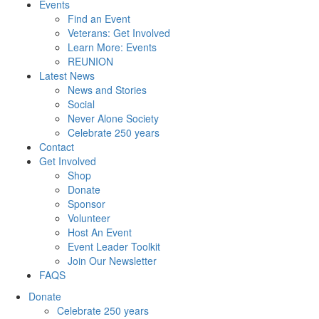
Events
Find an Event
Veterans: Get Involved
Learn More: Events
REUNION
Latest News
News and Stories
Social
Never Alone Society
Celebrate 250 years
Contact
Get Involved
Shop
Donate
Sponsor
Volunteer
Host An Event
Event Leader Toolkit
Join Our Newsletter
FAQS
Donate
Celebrate 250 years