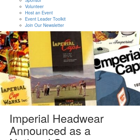
Sponsor
Volunteer
Host an Event
Event Leader Toolkit
Join Our Newsletter
Imperial Headwear
Announced as a