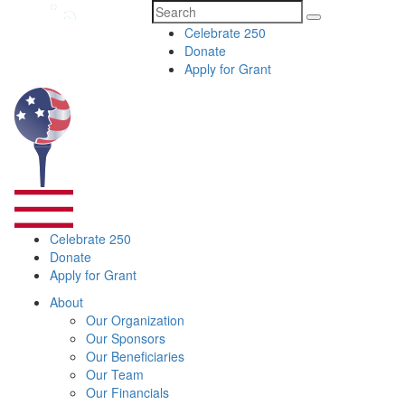
Search
Celebrate 250
for:
Donate
Apply for Grant
Celebrate 250
Donate
Apply for Grant
About
Our Organization
Our Sponsors
Our Beneficiaries
Our Team
Our Financials