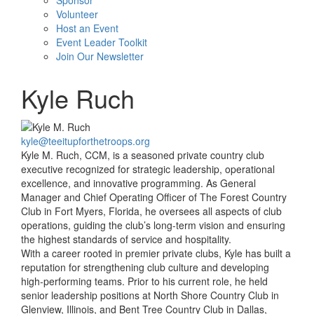
Sponsor
Volunteer
Host an Event
Event Leader Toolkit
Join Our Newsletter
Kyle Ruch
kyle@teeitupforthetroops.org
Kyle M. Ruch, CCM, is a seasoned private country club
executive recognized for strategic leadership, operational
excellence, and innovative programming. As General
Manager and Chief Operating Officer of The Forest Country
Club in Fort Myers, Florida, he oversees all aspects of club
operations, guiding the club’s long-term vision and ensuring
the highest standards of service and hospitality.
With a career rooted in premier private clubs, Kyle has built a
reputation for strengthening club culture and developing
high-performing teams. Prior to his current role, he held
senior leadership positions at North Shore Country Club in
Glenview, Illinois, and Bent Tree Country Club in Dallas,