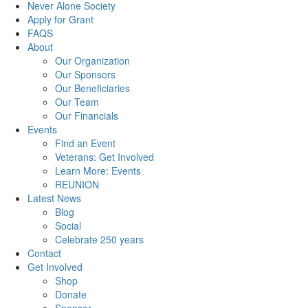
Never Alone Society
Apply for Grant
FAQS
About
Our Organization
Our Sponsors
Our Beneficiaries
Our Team
Our Financials
Events
Find an Event
Veterans: Get Involved
Learn More: Events
REUNION
Latest News
Blog
Social
Celebrate 250 years
Contact
Get Involved
Shop
Donate