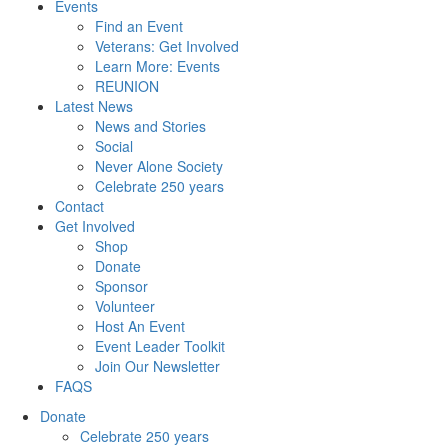
Events
Find an Event
Veterans: Get Involved
Learn More: Events
REUNION
Latest News
News and Stories
Social
Never Alone Society
Celebrate 250 years
Contact
Get Involved
Shop
Donate
Sponsor
Volunteer
Host An Event
Event Leader Toolkit
Join Our Newsletter
FAQS
Donate
Celebrate 250 years