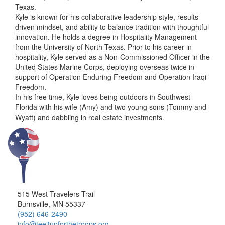
Texas.
Kyle is known for his collaborative leadership style, results-
driven mindset, and ability to balance tradition with thoughtful
innovation. He holds a degree in Hospitality Management
from the University of North Texas. Prior to his career in
hospitality, Kyle served as a Non-Commissioned Officer in the
United States Marine Corps, deploying overseas twice in
support of Operation Enduring Freedom and Operation Iraqi
Freedom.
In his free time, Kyle loves being outdoors in Southwest
Florida with his wife (Amy) and two young sons (Tommy and
Wyatt) and dabbling in real estate investments.
515 West Travelers Trail
Burnsville, MN 55337
(952) 646-2490
info@teeitupforthetroops.org