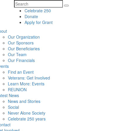
Search
Celebrate 250
for:
Donate
Apply for Grant
bout
Our Organization
Our Sponsors
Our Beneficiaries
Our Team
Our Financials
vents
Find an Event
Veterans: Get Involved
Learn More: Events
REUNION
atest News
News and Stories
Social
Never Alone Society
Celebrate 250 years
ontact
t Involved