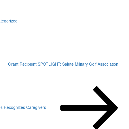
gories
tegorized
Grant Recipient SPOTLIGHT: Salute Military Golf Association
ops Recognizes Caregivers