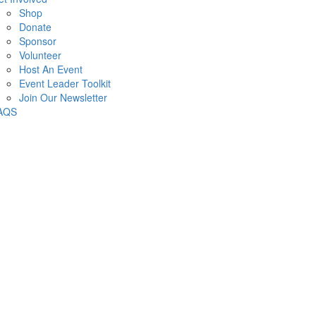
Shop
Donate
Sponsor
Volunteer
Host An Event
Event Leader Toolkit
Join Our Newsletter
AQS