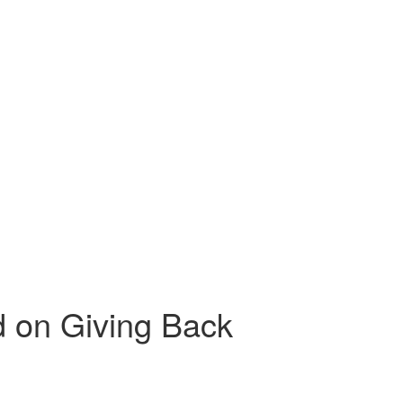
d on Giving Back