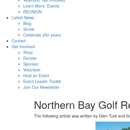
Veterans: Get Involved
Learn More: Events
REUNION
Latest News
Blog
Social
Celebrate 250 years
Contact
Get Involved
Shop
Donate
Sponsor
Volunteer
Host an Event
Event Leader Toolkit
Join Our Newsletter
Northern Bay Golf R
The following article was written by Glen Turk and f