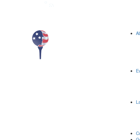
A
E
L
C
Ge