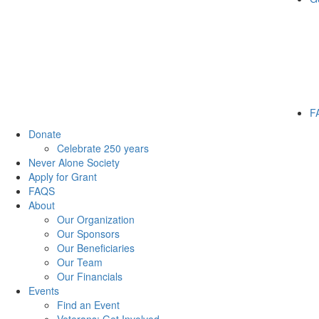
F
Donate
Celebrate 250 years
Never Alone Society
Apply for Grant
FAQS
About
Our Organization
Our Sponsors
Our Beneficiaries
Our Team
Our Financials
Events
Find an Event