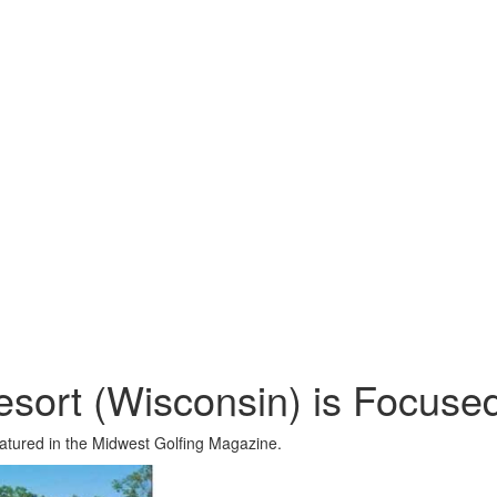
esort (Wisconsin) is Focuse
eatured in the Midwest Golfing Magazine.