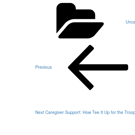
Cate
Unca
Post
Previous
Post
navigation
Previous
Next
Post
Next
Caregiver Support: How Tee It Up for the Tro