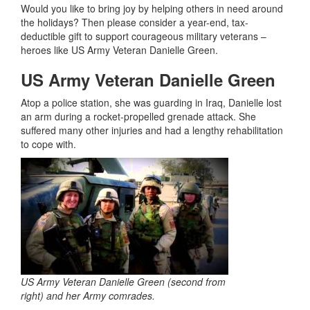
Would you like to bring joy by helping others in need around
the holidays? Then please consider a year-end, tax-
deductible gift to support courageous military veterans –
heroes like US Army Veteran Danielle Green.
US Army Veteran Danielle Green
Atop a police station, she was guarding in Iraq, Danielle lost
an arm during a rocket-propelled grenade attack. She
suffered many other injuries and had a lengthy rehabilitation
to cope with.
US Army Veteran Danielle Green (second from
right) and her Army comrades.