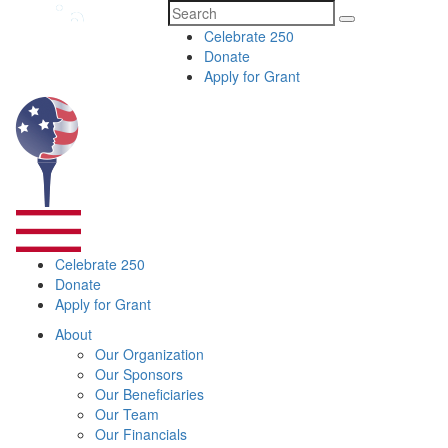
Search
Celebrate 250
for:
Donate
Apply for Grant
Celebrate 250
Donate
Apply for Grant
About
Our Organization
Our Sponsors
Our Beneficiaries
Our Team
Our Financials