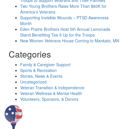
Troops to Support Veterans and Their Families
Two Young Brothers Raise More Than $60K for
America’s Veterans
Supporting Invisible Wounds – PTSD Awareness
Month
Eden Prairie Brothers Host 5th Annual Lemonade
Stand Benefiting Tee It Up for the Troops
New Women Veterans House Coming to Mankato, MN
Categories
Family & Caregiver Support
Sports & Recreation
Stories, News & Events
Uncategorized
Veteran Transition & Independence
Veteran Wellness & Mental Health
Volunteers, Sponsors, & Donors