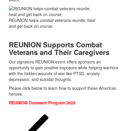
REUNION helps combat veterans reunite, heal
and get back on course.
REUNION Supports Combat
Veterans and Their Caregivers
Our signature REUNION event offers sponsors an
opportunity to gain positive exposure while helping warriors
with the hidden wounds of war like PTSD, anxiety,
depression, and suicidal thoughts.
Please click below to learn how to support these American
heroes.
REUNION Outreach Program 2023
Posts
Previous
Page
Page
Page
page
pagination