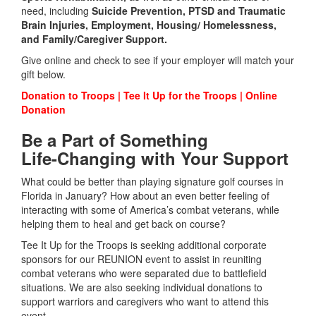
need, including
Suicide Prevention,
PTSD and Traumatic
Brain Injuries, Employment, Housing/ Homelessness,
and Family/Caregiver Support.
Give online and check to see if your employer will match your
gift below.
Donation to Troops | Tee It Up for the Troops | Online
Donation
Be a Part of Something
Life-Changing with Your Support
What could be better than playing signature golf courses in
Florida in January? How about an even better feeling of
interacting with some of America’s combat veterans, while
helping them to heal and get back on course?
Tee It Up for the Troops is seeking additional corporate
sponsors for our REUNION event to assist in reuniting
combat veterans who were separated due to battlefield
situations. We are also seeking individual donations to
support warriors and caregivers who want to attend this
event.