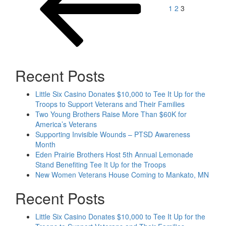
1
2
3
Recent Posts
Little Six Casino Donates $10,000 to Tee It Up for the
Troops to Support Veterans and Their Families
Two Young Brothers Raise More Than $60K for
America’s Veterans
Supporting Invisible Wounds – PTSD Awareness
Month
Eden Prairie Brothers Host 5th Annual Lemonade
Stand Benefiting Tee It Up for the Troops
New Women Veterans House Coming to Mankato, MN
Recent Posts
Little Six Casino Donates $10,000 to Tee It Up for the