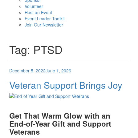
Sponsor
Volunteer
Host an Event
Event Leader Toolkit
Join Our Newsletter
Tag:
PTSD
Posted
December 5, 2022
June 1, 2026
on
Veteran Support Brings Joy
Get That Warm Glow with an
End-of-Year Gift and Support
Veterans