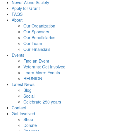
Never Alone Society
Apply for Grant
FAQS
About
Our Organization
Our Sponsors
Our Beneficiaries
Our Team
Our Financials
Events
Find an Event
Veterans: Get Involved
Learn More: Events
REUNION
Latest News
Blog
Social
Celebrate 250 years
Contact
Get Involved
Shop
Donate