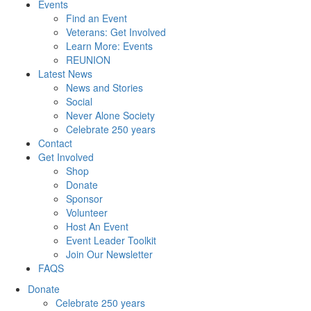
Events
Find an Event
Veterans: Get Involved
Learn More: Events
REUNION
Latest News
News and Stories
Social
Never Alone Society
Celebrate 250 years
Contact
Get Involved
Shop
Donate
Sponsor
Volunteer
Host An Event
Event Leader Toolkit
Join Our Newsletter
FAQS
Donate
Celebrate 250 years