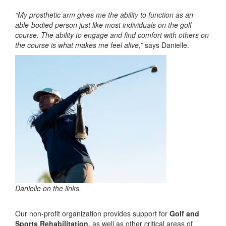
“My prosthetic arm gives me the ability to function as an
able-bodied person just like most individuals on the golf
course. The ability to engage and find comfort with others on
the course is what makes me feel alive,”
says Danielle.
Danielle on the links.
Our non-profit organization provides support for
Golf and
Sports Rehabilitation,
as well as other critical areas of