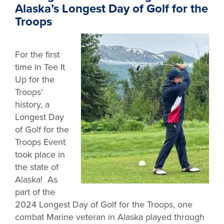
Alaska’s Longest Day of Golf for the
Troops
For the first
time in Tee It
Up for the
Troops’
history, a
Longest Day
of Golf for the
Troops Event
took place in
the state of
Alaska! As
part of the
2024 Longest Day of Golf for the Troops, one
combat Marine veteran in Alaska played through