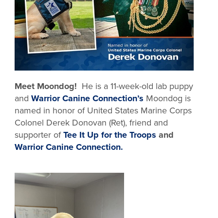
Meet Moondog!
He is a 11-week-old lab puppy
and
Warrior Canine Connection’s
Moondog is
named in honor of United States Marine Corps
Colonel Derek Donovan (Ret), friend and
supporter of
Tee It Up for the Troops
and
Warrior Canine Connection.