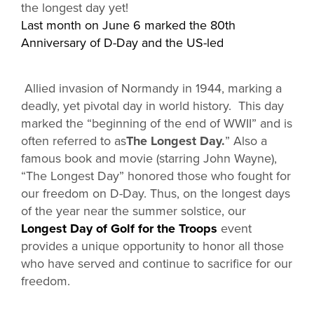
the longest day yet!
Last month on June 6 marked the 80th
Anniversary of D-Day and the US-led
Allied invasion of Normandy in 1944, marking a
deadly, yet pivotal day in world history. This day
marked the “beginning of the end of WWII” and is
often referred to as
The Longest Day.
” Also a
famous book and movie (starring John Wayne),
“The Longest Day” honored those who fought for
our freedom on D-Day. Thus, on the longest days
of the year near the summer solstice, our
Longest Day of Golf for the Troops
event
provides a unique opportunity to honor all those
who have served and continue to sacrifice for our
freedom.