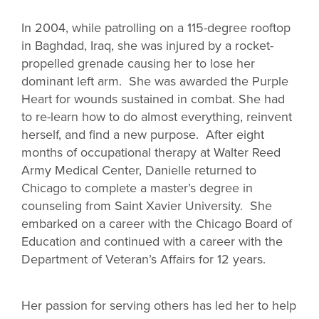
In 2004, while patrolling on a 115-degree rooftop
in Baghdad, Iraq, she was injured by a rocket-
propelled grenade causing her to lose her
dominant left arm. She was awarded the Purple
Heart for wounds sustained in combat. She had
to re-learn how to do almost everything, reinvent
herself, and find a new purpose. After eight
months of occupational therapy at Walter Reed
Army Medical Center, Danielle returned to
Chicago to complete a master’s degree in
counseling from Saint Xavier University. She
embarked on a career with the Chicago Board of
Education and continued with a career with the
Department of Veteran’s Affairs for 12 years.
Her passion for serving others has led her to help