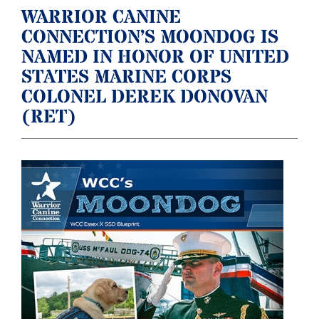
WARRIOR CANINE
CONNECTION’S MOONDOG IS
NAMED IN HONOR OF UNITED
STATES MARINE CORPS
COLONEL DEREK DONOVAN
(RET)