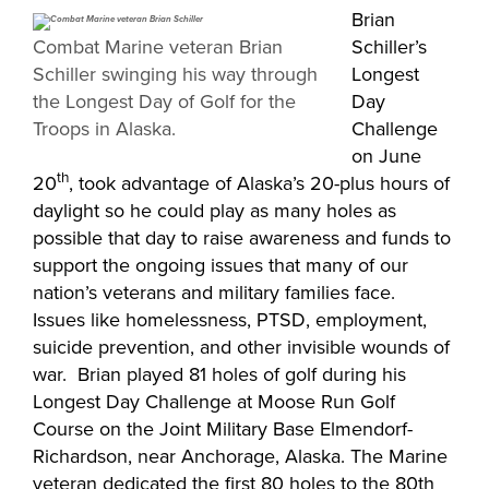
Brian
Combat Marine veteran Brian
Schiller’s
Schiller swinging his way through
Longest
the Longest Day of Golf for the
Day
Troops in Alaska.
Challenge
on June
th
20
, took advantage of Alaska’s 20-plus hours of
daylight so he could play as many holes as
possible that day to raise awareness and funds to
support the ongoing issues that many of our
nation’s veterans and military families face.
Issues like homelessness, PTSD, employment,
suicide prevention, and other invisible wounds of
war. Brian played 81 holes of golf during his
Longest Day Challenge at Moose Run Golf
Course on the Joint Military Base Elmendorf-
Richardson, near Anchorage, Alaska. The Marine
veteran dedicated the first 80 holes to the 80th