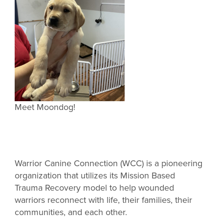
Meet Moondog!
Warrior Canine Connection (WCC) is a pioneering
organization that utilizes its Mission Based
Trauma Recovery model to help wounded
warriors reconnect with life, their families, their
communities, and each other.