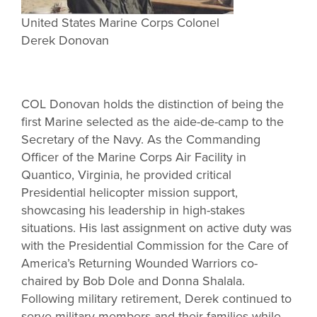
United States Marine Corps Colonel
Derek Donovan
COL Donovan holds the distinction of being the
first Marine selected as the aide-de-camp to the
Secretary of the Navy. As the Commanding
Officer of the Marine Corps Air Facility in
Quantico, Virginia, he provided critical
Presidential helicopter mission support,
showcasing his leadership in high-stakes
situations. His last assignment on active duty was
with the Presidential Commission for the Care of
America’s Returning Wounded Warriors co-
chaired by Bob Dole and Donna Shalala.
Following military retirement, Derek continued to
serve military members and their families while