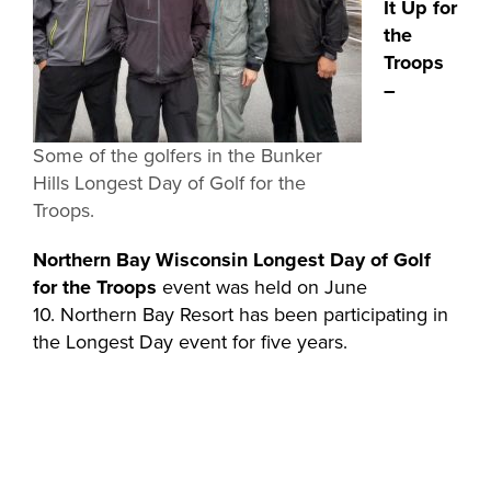
It Up for
the
Troops
–
Some of the golfers in the Bunker
Hills Longest Day of Golf for the
Troops.
Northern Bay Wisconsin Longest Day of Golf
for the Troops
event was held on June
10. Northern Bay Resort has been participating in
the Longest Day
event for five years.