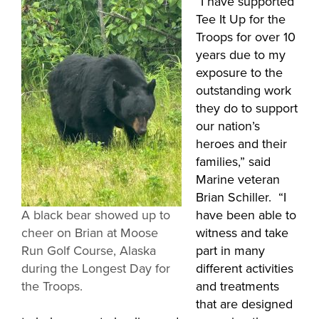
“I have supported
Tee It Up for the
Troops for over 10
years due to my
exposure to the
outstanding work
they do to support
our nation’s
heroes and their
families,” said
Marine veteran
Brian Schiller. “I
A black bear showed up to
have been able to
cheer on Brian at Moose
witness and take
Run Golf Course, Alaska
part in many
during the Longest Day for
different activities
the Troops.
and treatments
that are designed