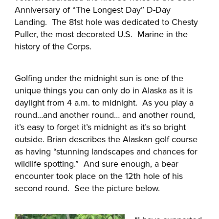
Anniversary of “The Longest Day” D-Day
Landing. The 81st hole was dedicated to Chesty
Puller, the most decorated U.S. Marine in the
history of the Corps.
Golfing under the midnight sun is one of the
unique things you can only do in Alaska as it is
daylight from 4 a.m. to midnight. As you play a
round…and another round… and another round,
it’s easy to forget it’s midnight as it’s so bright
outside. Brian describes the Alaskan golf course
as having “stunning landscapes and chances for
wildlife spotting.” And sure enough, a bear
encounter took place on the 12th hole of his
second round. See the picture below.