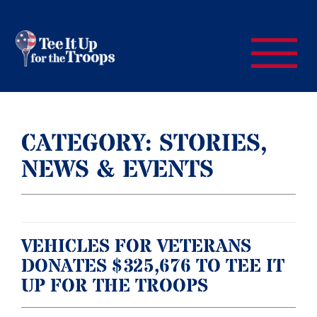
CATEGORY:
STORIES,
NEWS & EVENTS
VEHICLES FOR VETERANS
DONATES $325,676 TO TEE IT
UP FOR THE TROOPS