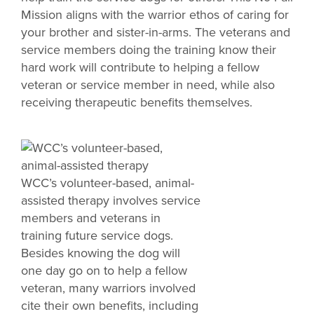
Mission aligns with the warrior ethos of caring for
your brother and sister-in-arms. The veterans and
service members doing the training know their
hard work will contribute to helping a fellow
veteran or service member in need, while also
receiving therapeutic benefits themselves.
WCC’s volunteer-based, animal-
assisted therapy involves service
members and veterans in
training future service dogs.
Besides knowing the dog will
one day go on to help a fellow
veteran, many warriors involved
cite their own benefits, including