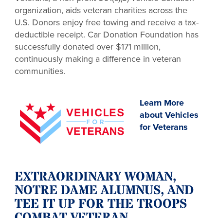
organization, aids veteran charities across the
U.S. Donors enjoy free towing and receive a tax-
deductible receipt. Car Donation Foundation has
successfully donated over $171 million,
continuously making a difference in veteran
communities.
Learn More
about Vehicles
for Veterans
EXTRAORDINARY WOMAN,
NOTRE DAME ALUMNUS, AND
TEE IT UP FOR THE TROOPS