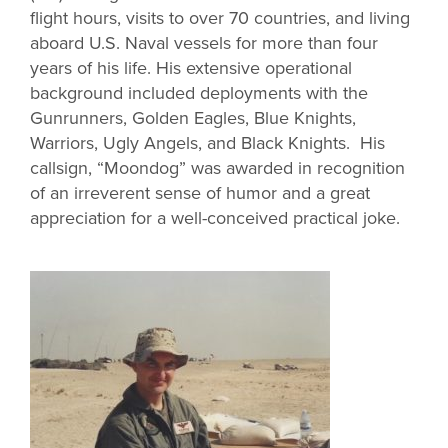
flight hours, visits to over 70 countries, and living
aboard U.S. Naval vessels for more than four
years of his life. His extensive operational
background included deployments with the
Gunrunners, Golden Eagles, Blue Knights,
Warriors, Ugly Angels, and Black Knights. His
callsign, “Moondog” was awarded in recognition
of an irreverent sense of humor and a great
appreciation for a well-conceived practical joke.