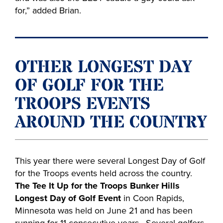
for,” added Brian.
OTHER LONGEST DAY
OF GOLF FOR THE
TROOPS EVENTS
AROUND THE COUNTRY
This year there were several Longest Day of Golf
for the Troops events held across the country.
The Tee It Up for the Troops Bunker Hills
Longest Day of Golf Event
in Coon Rapids,
Minnesota was held on June 21 and has been