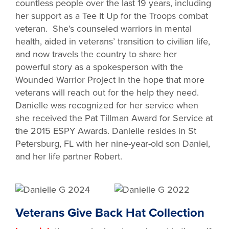
countless people over the last 19 years, including
her support as a Tee It Up for the Troops combat
veteran. She’s counseled warriors in mental
health, aided in veterans’ transition to civilian life,
and now travels the country to share her
powerful story as a spokesperson with the
Wounded Warrior Project in the hope that more
veterans will reach out for the help they need.
Danielle was recognized for her service when
she received the Pat Tillman Award for Service at
the 2015 ESPY Awards. Danielle resides in St
Petersburg, FL with her nine-year-old son Daniel,
and her life partner Robert.
Veterans Give Back Hat Collection