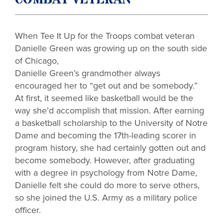
COMBAT VETERAN
When Tee It Up for the Troops combat veteran
Danielle Green was growing up
on the south side
of Chicago,
Danielle Green’s grandmother always
encouraged her to “get out and be somebody.”
At first, it seemed like basketball would be the
way she’d accomplish that mission. After earning
a basketball scholarship to the University of Notre
Dame and becoming the 17th-leading scorer in
program history, she had certainly gotten out and
become somebody. However, after graduating
with a degree in psychology from Notre Dame,
Danielle felt she could do more to serve others,
so she joined the U.S. Army as a military police
officer.