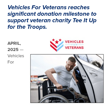
Vehicles For Veterans reaches
significant donation milestone to
support veteran charity Tee It Up
for the Troops.
APRIL,
2025
—
Vehicles
For