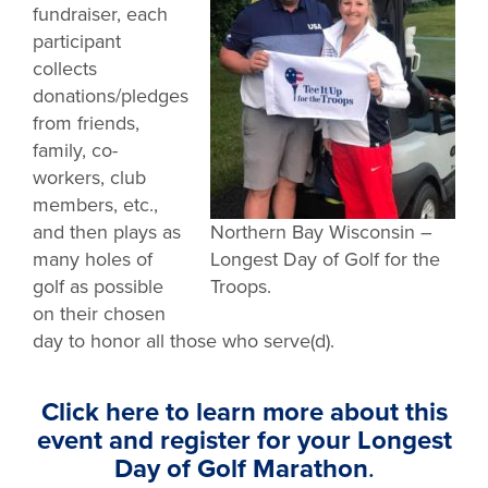
fundraiser, each
participant
collects
donations/pledges
from friends,
family, co-
workers, club
members, etc.,
and then plays as
Northern Bay Wisconsin –
many holes of
Longest Day of Golf for the
golf as possible
Troops.
on their chosen
day to honor all those who serve(d).
Click here to learn more about this
event and register for your Longest
Day of Golf Marathon
.