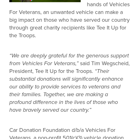
hands of Vehicles
For Veterans, an unwanted vehicle can make a
big impact on those who have served our country
through great charity recipients like Tee It Up for
the Troops.
“We are deeply grateful for the generous support
from Vehicles For Veterans,”
said Tim Wegscheid,
President, Tee It Up for the Troops.
“Their
substantial donations will significantly enhance
our ability to provide services to veterans and
their families. Together, we are making a
profound difference in the lives of those who
have bravely served our country.”
Car Donation Foundation d/b/a Vehicles For
Veterans, a non-profit 501(c)(3) vehicle donation