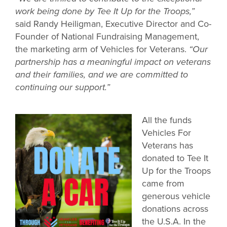
work being done by Tee It Up for the Troops,”
said Randy Heiligman, Executive Director and Co-
Founder of National Fundraising Management,
the marketing arm of Vehicles for Veterans.
“Our
partnership has a meaningful impact on veterans
and their families, and we are committed to
continuing our support.”
All the funds
Vehicles For
Veterans has
donated to Tee It
Up for the Troops
came from
generous vehicle
donations across
the U.S.A. In the