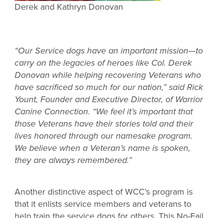
Derek and Kathryn Donovan
“Our Service dogs have an important mission—to
carry on the legacies of heroes like Col. Derek
Donovan while helping recovering Veterans who
have sacrificed so much for our nation,” said Rick
Yount, Founder and Executive Director, of Warrior
Canine Connection. “We feel it’s important that
those Veterans have their stories told and their
lives honored through our namesake program.
We believe when a Veteran’s name is spoken,
they are always remembered.”
Another distinctive aspect of WCC’s program is
that it enlists service members and veterans to
help train the service dogs for others. This No-Fail