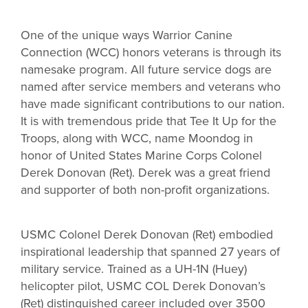
One of the unique ways Warrior Canine
Connection (WCC) honors veterans is through its
namesake program. All future service dogs are
named after service members and veterans who
have made significant contributions to our nation.
It is with tremendous pride that Tee It Up for the
Troops, along with WCC, name Moondog in
honor of United States Marine Corps Colonel
Derek Donovan (Ret). Derek was a great friend
and supporter of both non-profit organizations.
USMC Colonel Derek Donovan (Ret) embodied
inspirational leadership that spanned 27 years of
military service. Trained as a UH-1N (Huey)
helicopter pilot, USMC COL Derek Donovan’s
(Ret) distinguished career included over 3500