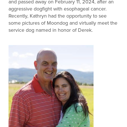
and passed away on February 11, 2024, after an
aggressive dogfight with esophageal cancer.
Recently, Kathryn had the opportunity to see
some pictures of Moondog and virtually meet the
service dog named in honor of Derek.