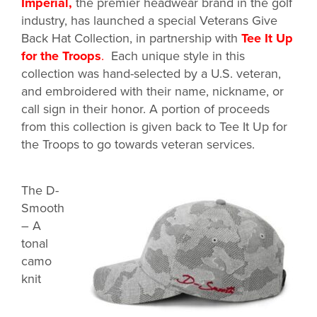
Imperial
,
the premier headwear brand in the golf
industry, has launched a special Veterans Give
Back Hat Collection, in partnership with
Tee It Up
for the Troops
.
Each unique style in this
collection was hand-selected by a U.S. veteran,
and embroidered with their name, nickname, or
call sign in their honor. A portion of proceeds
from this collection is given back to Tee It Up for
the Troops to go towards veteran services.
The D-
Smooth
– A
tonal
camo
knit