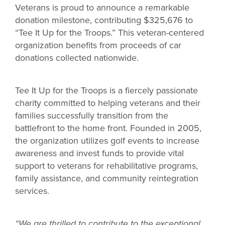
Veterans is proud to announce a remarkable
donation milestone, contributing $325,676 to
“Tee It Up for the Troops.” This veteran-centered
organization benefits from proceeds of car
donations collected nationwide.
Tee It Up for the Troops is a fiercely passionate
charity committed to helping veterans and their
families successfully transition from the
battlefront to the home front. Founded in 2005,
the organization utilizes golf events to increase
awareness and invest funds to provide vital
support to veterans for rehabilitative programs,
family assistance, and community reintegration
services.
“We are thrilled to contribute to the exceptional