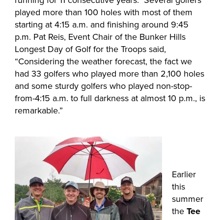
running for 11 consecutive years. Several golfers
played more than 100 holes with most of them
starting at 4:15 a.m. and finishing around 9:45
p.m. Pat Reis, Event Chair of the Bunker Hills
Longest Day of Golf for the Troops said,
“Considering the weather forecast, the fact we
had 33 golfers who played more than 2,100 holes
and some sturdy golfers who played non-stop-
from-4:15 a.m. to full darkness at almost 10 p.m., is
remarkable.”
Earlier
this
summer
the
Tee