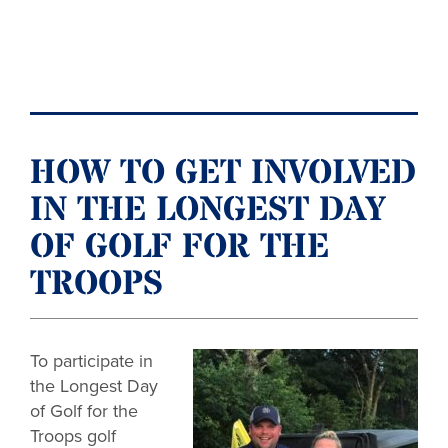
HOW TO GET INVOLVED
IN THE LONGEST DAY
OF GOLF FOR THE
TROOPS
To participate in
the Longest Day
of Golf for the
Troops golf