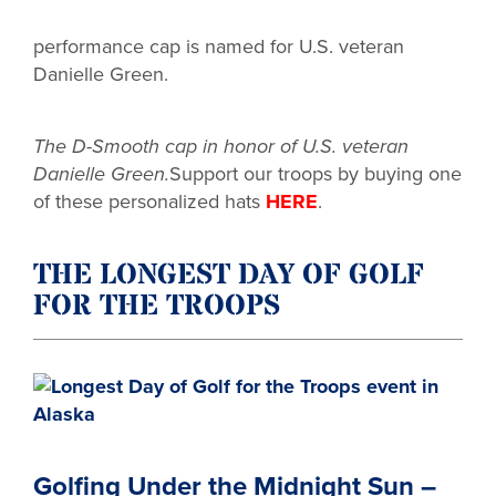
performance cap is named for U.S. veteran
Danielle Green.
The D-Smooth cap in honor of U.S.
veteran
Danielle Green.
Support our troops by buying one
of these personalized hats
HERE
.
THE LONGEST DAY OF GOLF
FOR THE TROOPS
Golfing Under the Midnight Sun –