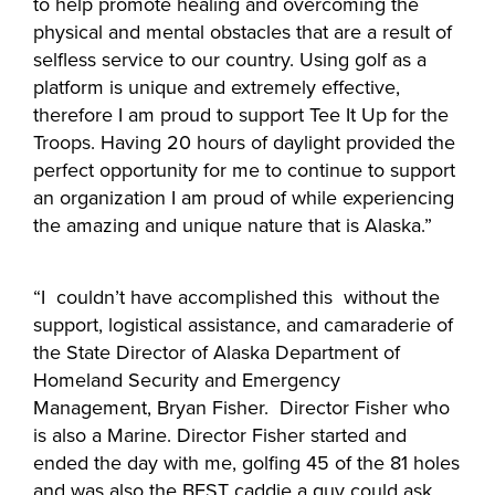
to help promote healing and overcoming the
physical and mental obstacles that are a result of
selfless service to our country. Using golf as a
platform is unique and extremely effective,
therefore I am proud to support Tee It Up for the
Troops. Having 20 hours of daylight provided the
perfect opportunity for me to continue to support
an organization I am proud of while experiencing
the amazing and unique nature that is Alaska.”
“I couldn’t have accomplished this without the
support, logistical assistance, and camaraderie of
the State Director of Alaska Department of
Homeland Security and Emergency
Management, Bryan Fisher. Director Fisher who
is also a Marine. Director Fisher started and
ended the day with me, golfing 45 of the 81 holes
and was also the BEST caddie a guy could ask