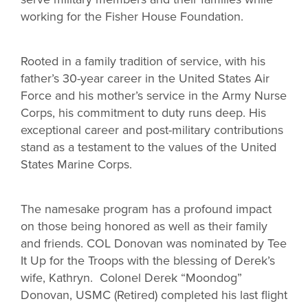
working for the Fisher House Foundation.
Rooted in a family tradition of service, with his
father’s 30-year career in the United States Air
Force and his mother’s service in the Army Nurse
Corps, his commitment to duty runs deep. His
exceptional career and post-military contributions
stand as a testament to the values of the United
States Marine Corps.
The namesake program has a profound impact
on those being honored as well as their family
and friends. COL Donovan was nominated by Tee
It Up for the Troops with the blessing of Derek’s
wife, Kathryn. Colonel Derek “Moondog”
Donovan, USMC (Retired) completed his last flight